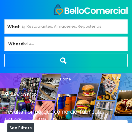
What
Bello...
Where
Home
View on map
Results For
parque comercial fabricato
Listings
See Filters