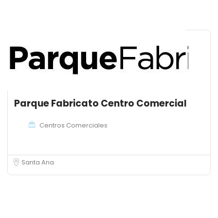
Parque Fabricato Centro Comercial
Centros Comerciales
Santa Ana