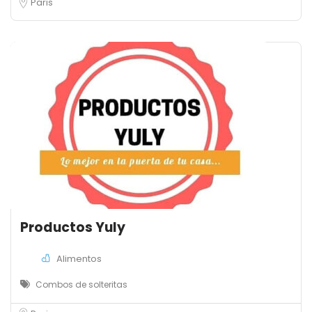
Paris
Productos Yuly
Alimentos
Combos de solteritas