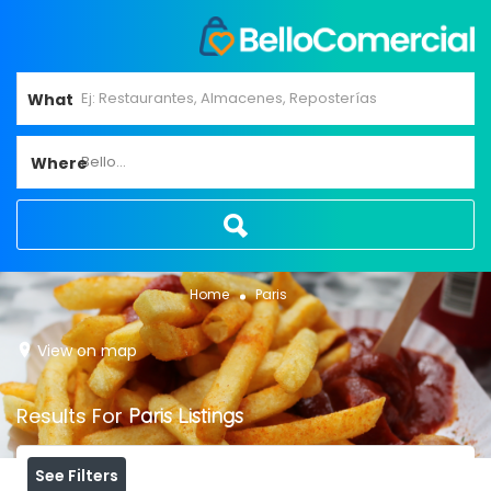
What
Bello...
Where
Home
Paris
View on map
Results For
Paris
Listings
See Filters